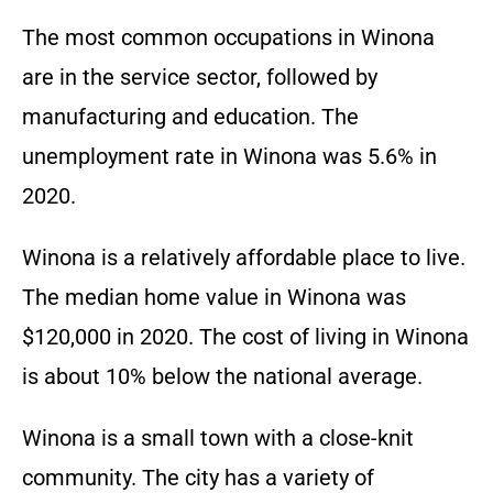
The most common occupations in Winona
are in the service sector, followed by
manufacturing and education. The
unemployment rate in Winona was 5.6% in
2020.
Winona is a relatively affordable place to live.
The median home value in Winona was
$120,000 in 2020. The cost of living in Winona
is about 10% below the national average.
Winona is a small town with a close-knit
community. The city has a variety of