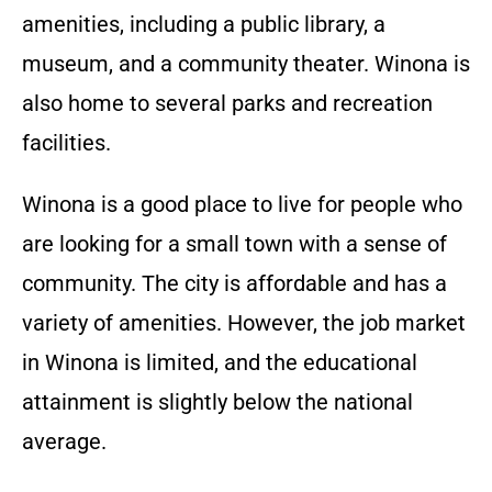
amenities, including a public library, a
museum, and a community theater. Winona is
also home to several parks and recreation
facilities.
Winona is a good place to live for people who
are looking for a small town with a sense of
community. The city is affordable and has a
variety of amenities. However, the job market
in Winona is limited, and the educational
attainment is slightly below the national
average.