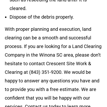
cleared.
Dispose of the debris properly.
With proper planning and execution, land
clearing can be a smooth and successful
process.
If you are looking for a Land Clearing
Company in the
Winona SC
area, please don’t
hesitate to contact
Crescent Site Work &
Clearing
at
(843) 351-9200
. We would be
happy to answer any questions you have and
to provide you with a free estimate. We are
confident that you will be happy with our
services. Contact us today to learn more