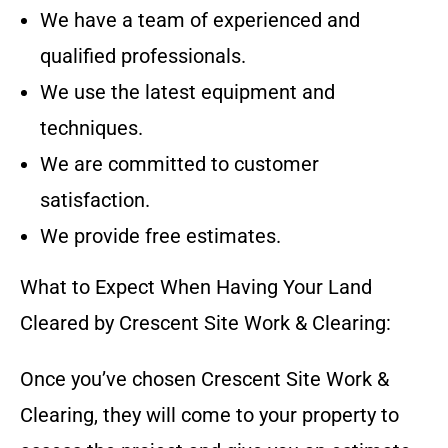
We have a team of experienced and
qualified professionals.
We use the latest equipment and
techniques.
We are committed to customer
satisfaction.
We provide free estimates.
What to Expect When Having Your Land
Cleared by
Crescent Site Work & Clearing
:
Once you’ve chosen
Crescent Site Work &
Clearing
, they will come to your property to