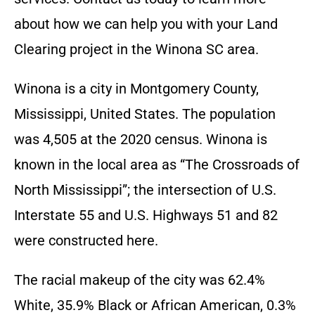
about how we can help you with your Land
Clearing project in the
Winona SC
area.
Winona is a city in Montgomery County,
Mississippi, United States. The population
was 4,505 at the 2020
census. Winona is
known in the local area as “The Crossroads of
North Mississippi”; the intersection of U.S.
Interstate 55 and U.S. Highways 51 and 82
were constructed here.
The racial makeup of the city was 62.4%
White, 35.9% Black or African American, 0.3%