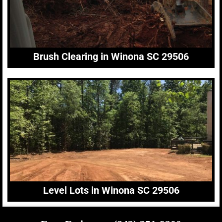
Brush Clearing in Winona SC 29506
Level Lots in Winona SC 29506