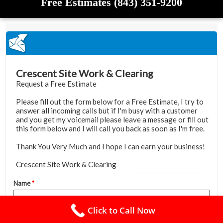
Free Estimates (843) 351-9200
Click to Call Now