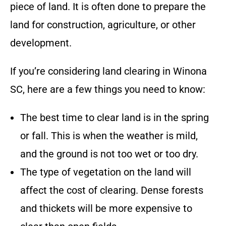
piece of land. It is often done to prepare the
land for construction, agriculture, or other
development.
If you’re considering land clearing in
Winona
SC
, here are a few things you need to know:
The best time to clear land is in the spring
or fall. This is when the weather is mild,
and the ground is not too wet or too dry.
The type of vegetation on the land will
affect the cost of clearing. Dense forests
and thickets will be more expensive to