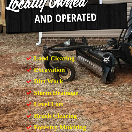
Land Clearing
Excavation
Dirt Work
Storm Drainage
Level Lots
Brush Clearing
Forestry Mulching