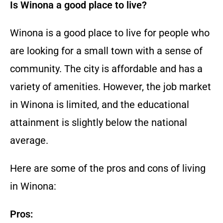
Is Winona a good place to live?
Winona is a good place to live for people who
are looking for a small town with a sense of
community. The city is affordable and has a
variety of amenities. However, the job market
in Winona is limited, and the educational
attainment is slightly below the national
average.
Here are some of the pros and cons of living
in Winona:
Pros: