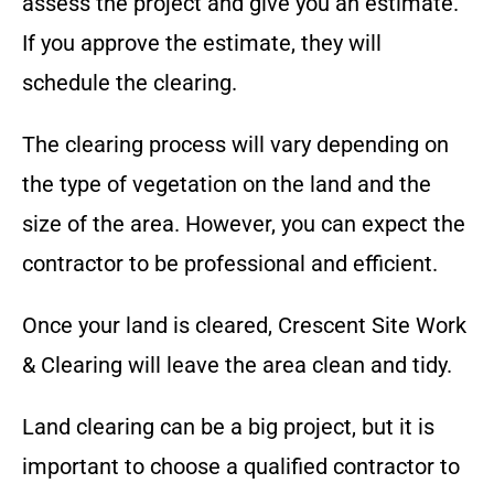
assess the project and give you an estimate.
If you approve the estimate, they will
schedule the clearing.
The clearing process will vary depending on
the type of vegetation on the land and the
size of the area. However, you can expect the
contractor to be professional and efficient.
Once your land is cleared,
Crescent Site Work
& Clearing
will leave the area clean and tidy.
Land clearing can be a big project, but it is
important to choose a qualified contractor to