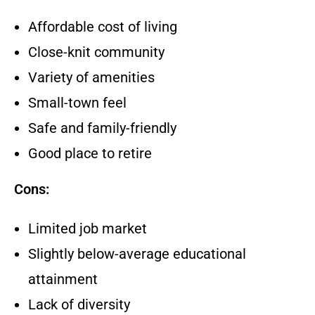
Affordable cost of living
Close-knit community
Variety of amenities
Small-town feel
Safe and family-friendly
Good place to retire
Cons:
Limited job market
Slightly below-average educational
attainment
Lack of diversity