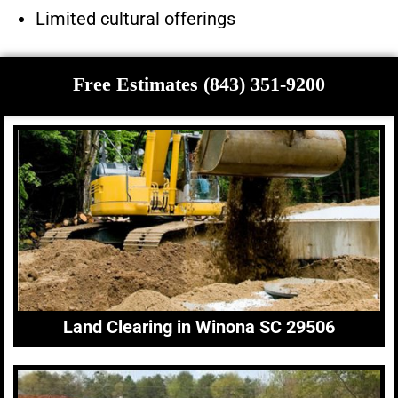
Limited cultural offerings
Free Estimates (843) 351-9200
Land Clearing in Winona SC 29506