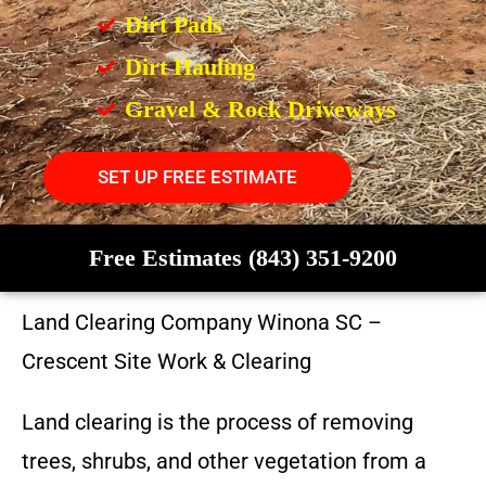
Dirt Pads
Dirt Hauling
Gravel & Rock Driveways
SET UP FREE ESTIMATE
Free Estimates (843) 351-9200
Land Clearing Company
Winona SC
–
Crescent Site Work & Clearing
Land clearing is the process of removing
trees, shrubs, and other vegetation from a