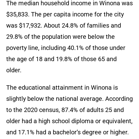
The median household income in Winona was
$35,833. The per capita income for the city
was $17,932. About 24.8% of families and
29.8% of the population were below the
poverty line, including 40.1% of those under
the age of 18 and 19.8% of those 65 and
older.
The educational attainment in Winona is
slightly below the national average. According
to the 2020 census, 87.4% of adults 25 and
older had a high school diploma or equivalent,
and 17.1% had a bachelor’s degree or higher.