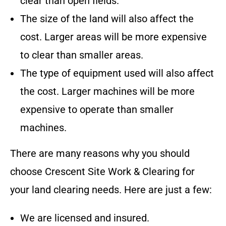
clear than open fields.
The size of the land will also affect the
cost. Larger areas will be more expensive
to clear than smaller areas.
The type of equipment used will also affect
the cost. Larger machines will be more
expensive to operate than smaller
machines.
There are many reasons why you should
choose
Crescent Site Work & Clearing
for
your land clearing needs. Here are just a few:
We are licensed and insured.