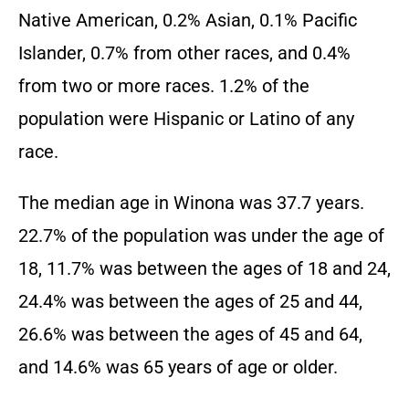
Native American, 0.2% Asian, 0.1% Pacific
Islander, 0.7% from other races, and 0.4%
from two or more races. 1.2% of the
population were Hispanic or Latino of any
race.
The median age in Winona was 37.7 years.
22.7% of the population was under the age of
18, 11.7% was between the ages of 18 and 24,
24.4% was between the ages of 25 and 44,
26.6% was between the ages of 45 and 64,
and 14.6% was 65 years of age or older.