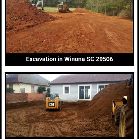
Excavation in Winona SC 29506