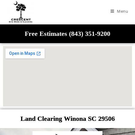
Menu
Free Estimates (843) 351-9200
Land Clearing Winona SC 29506