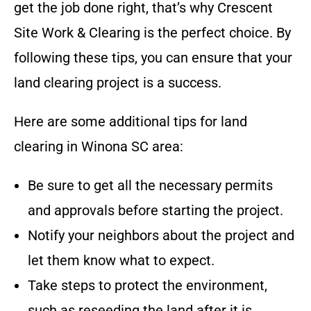
get the job done right, that’s why
Crescent
Site Work & Clearing
is the perfect choice
. By
following these tips, you can ensure that your
land clearing project is a success.
Here are some additional tips for land
clearing in
Winona SC
area
:
Be sure to get all the necessary permits
and approvals before starting the project.
Notify your neighbors about the project and
let them know what to expect.
Take steps to protect the environment,
such as reseeding the land after it is