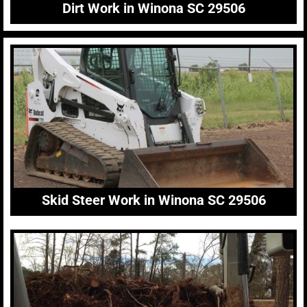
Dirt Work in Winona SC 29506
Skid Steer Work in Winona SC 29506