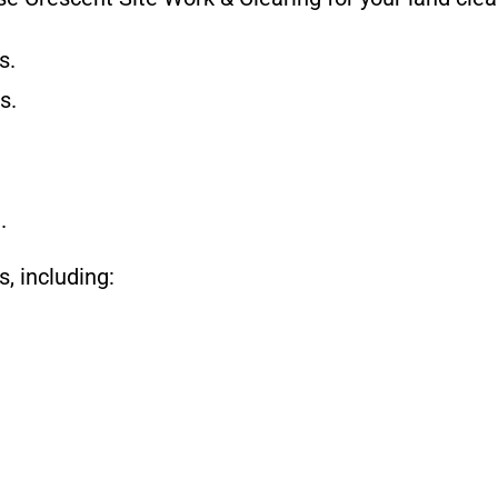
s.
s.
.
, including: