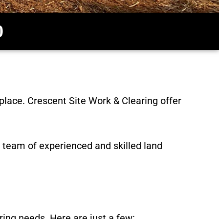
0
 place.
Crescent Site Work & Clearing
offer
 team of experienced and skilled land
ring needs. Here are just a few: