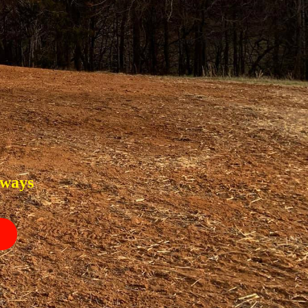
eways