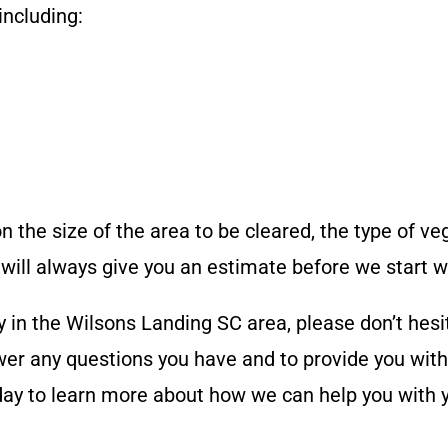
including:
n the size of the area to be cleared, the type of ve
will always give you an estimate before we start w
y in the
Wilsons Landing SC
area, please don’t hesi
er any questions you have and to provide you with 
oday to learn more about how we can help you with 