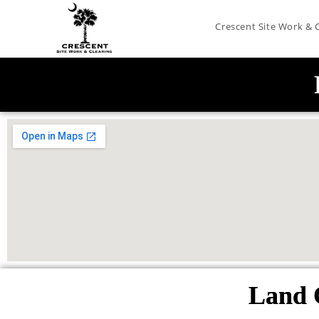
Crescent Site Work & 
Land 