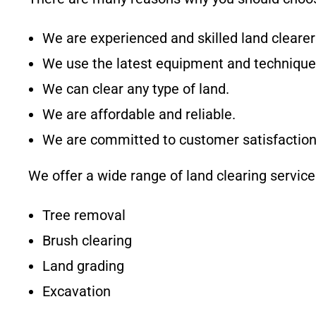
We are experienced and skilled land clearer
We use the latest equipment and technique
We can clear any type of land.
We are affordable and reliable.
We are committed to customer satisfaction
We offer a wide range of land clearing services
Tree removal
Brush clearing
Land grading
Excavation