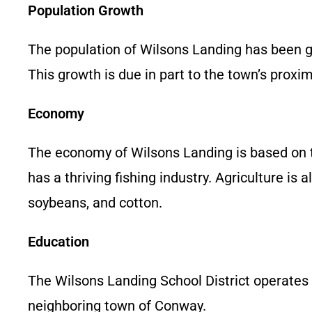
Population Growth
The population of Wilsons Landing has been g
This growth is due in part to the town’s prox
Economy
The economy of Wilsons Landing is based on tou
has a thriving fishing industry. Agriculture i
soybeans, and cotton.
Education
The Wilsons Landing School District operates
neighboring town of Conway.