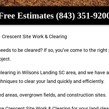
Free Estimates (843) 351-920
–
Crescent Site Work & Clearing
eeds to be cleared? If so, you’ve come to the right
oject.
learing in
Wilsons Landing SC
area, and we have a
niques to clear your land quickly and efficiently.
d areas, overgrown fields, and construction sites.
ose
Crescent Site Work & Clearing
for your land clea