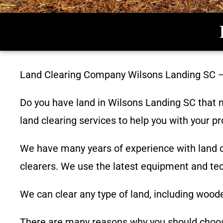
Land Clearing Company
Wilsons Landing SC
Do you have land in
Wilsons Landing SC
that n
land clearing services to help you with your pr
We have many years of experience with land c
clearers. We use the latest equipment and tech
We can clear any type of land, including woode
There are many reasons why you should cho