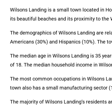
Wilsons Landing is a small town located in Hor
its beautiful beaches and its proximity to th
The demographics of Wilsons Landing are relat
Americans (30%) and Hispanics (10%). The tow
The median age in Wilsons Landing is 35 years
of 18. The median household income in Wilson
The most common occupations in Wilsons Landi
town also has a small manufacturing sector (
The majority of Wilsons Landing’s residents a