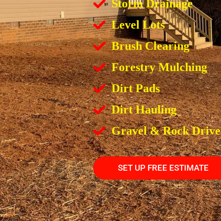
Storm Drainage
Level Lots
Brush Clearing
Forestry Mulching
Dirt Pads
Dirt Hauling
Gravel & Rock Driv
SET UP FREE ESTIMATE