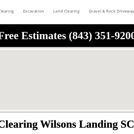
Clearing
Excavation
Land Clearing
Gravel & Rock Drivewa
Free Estimates (843) 351-920
Clearing Wilsons Landing SC