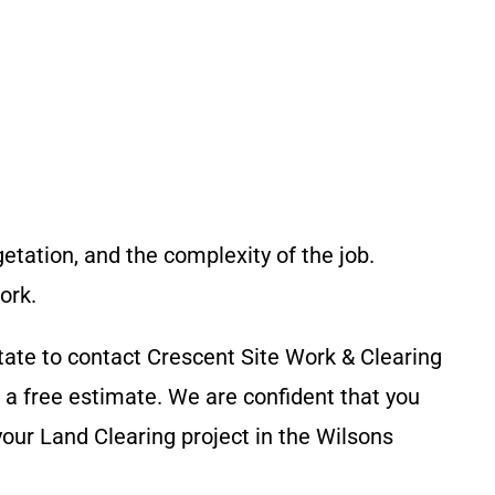
getation, and the complexity of the job.
ork.
tate to contact
Crescent Site Work & Clearing
a free estimate. We are confident that you
your Land Clearing project in the
Wilsons