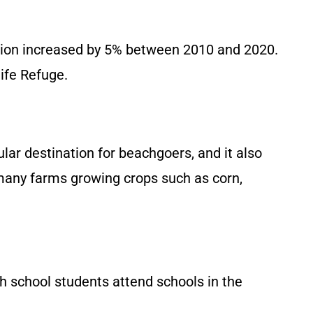
ation increased by 5% between 2010 and 2020.
ife Refuge.
lar destination for beachgoers, and it also
h many farms growing crops such as corn,
h school students attend schools in the