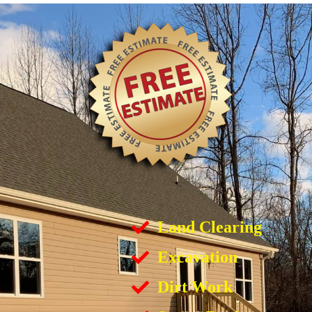
Land Clearing
Excavation
Dirt Work