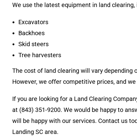
We use the latest equipment in land clearing, 
Excavators
Backhoes
Skid steers
Tree harvesters
The cost of land clearing will vary depending o
However, we offer competitive prices, and we 
If you are looking for a Land Clearing Compan
at
(843) 351-9200
. We would be happy to answ
will be happy with our services. Contact us t
Landing SC
area.