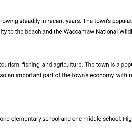
rowing steadily in recent years. The town’s popul
imity to the beach and the Waccamaw National Wildl
rism, fishing, and agriculture. The town is a popu
s also an important part of the town’s economy, wit
 one elementary school and one middle school. Hig