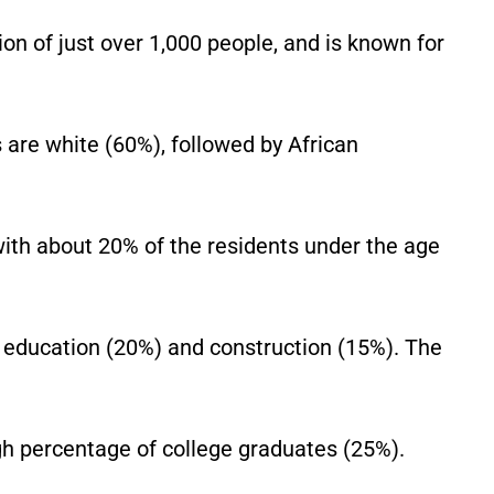
on of just over 1,000 people, and is known for
 are white (60%), followed by African
with about 20% of the residents under the age
 education (20%) and construction (15%). The
igh percentage of college graduates (25%).