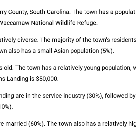
ry County, South Carolina. The town has a populati
e Waccamaw National Wildlife Refuge.
ively diverse. The majority of the town’s residents
n also has a small Asian population (5%).
 old. The town has a relatively young population, 
s Landing is $50,000.
ng are in the service industry (30%), followed by
10%).
re married (60%). The town also has a relatively h