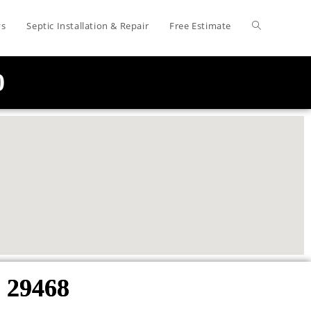
ys
Septic Installation & Repair
Free Estimate
0
 29468