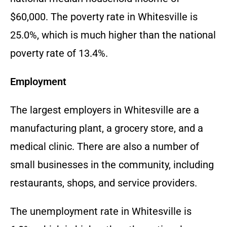
$60,000. The poverty rate in Whitesville is
25.0%, which is much higher than the national
poverty rate of 13.4%.
Employment
The largest employers in Whitesville are a
manufacturing plant, a grocery store, and a
medical clinic. There are also a number of
small businesses in the community, including
restaurants, shops, and service providers.
The unemployment rate in Whitesville is