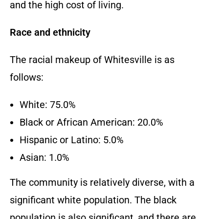
and the high cost of living.
Race and ethnicity
The racial makeup of Whitesville is as
follows:
White: 75.0%
Black or African American: 20.0%
Hispanic or Latino: 5.0%
Asian: 1.0%
The community is relatively diverse, with a
significant white population. The black
population is also significant, and there are