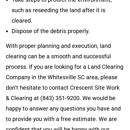
such as reseeding the land after it is
cleared.
Dispose of the debris properly.
With proper planning and execution, land
clearing can be a smooth and successful
process.
If you are looking for a Land Clearing
Company in the
Whitesville SC
area, please
don’t hesitate to contact
Crescent Site Work
& Clearing
at
(843) 351-9200
. We would be
happy to answer any questions you have and
to provide you with a free estimate. We are
confident that you will be happy with our