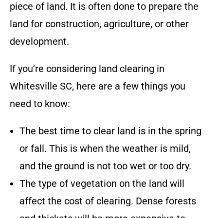
piece of land. It is often done to prepare the
land for construction, agriculture, or other
development.
If you’re considering land clearing in
Whitesville SC
, here are a few things you
need to know:
The best time to clear land is in the spring
or fall. This is when the weather is mild,
and the ground is not too wet or too dry.
The type of vegetation on the land will
affect the cost of clearing. Dense forests