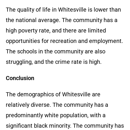
The quality of life in Whitesville is lower than
the national average. The community has a
high poverty rate, and there are limited
opportunities for recreation and employment.
The schools in the community are also
struggling, and the crime rate is high.
Conclusion
The demographics of Whitesville are
relatively diverse. The community has a
predominantly white population, with a
significant black minority. The community has