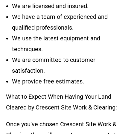
We are licensed and insured.
We have a team of experienced and
qualified professionals.
We use the latest equipment and
techniques.
We are committed to customer
satisfaction.
We provide free estimates.
What to Expect When Having Your Land
Cleared by
Crescent Site Work & Clearing
:
Once you’ve chosen
Crescent Site Work &