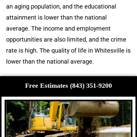
an aging population, and the educational
attainment is lower than the national
average. The income and employment
opportunities are also limited, and the crime
rate is high. The quality of life in Whitesville is
lower than the national average.
Free Estimates (843) 351-9200