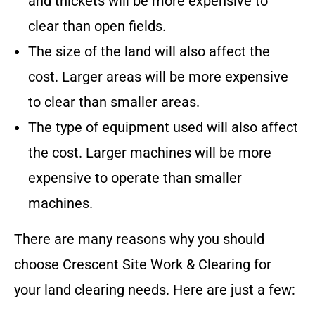
and thickets will be more expensive to
clear than open fields.
The size of the land will also affect the
cost. Larger areas will be more expensive
to clear than smaller areas.
The type of equipment used will also affect
the cost. Larger machines will be more
expensive to operate than smaller
machines.
There are many reasons why you should
choose
Crescent Site Work & Clearing
for
your land clearing needs. Here are just a few: