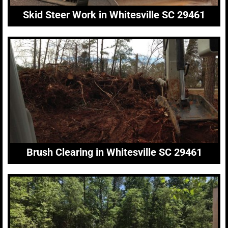
Skid Steer Work in Whitesville SC 29461
Brush Clearing in Whitesville SC 29461