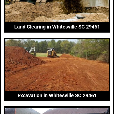
Land Clearing in Whitesville SC 29461
Excavation in Whitesville SC 29461