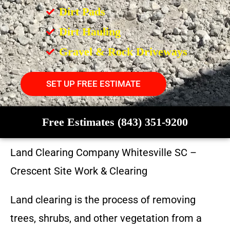
Dirt Pads
Dirt Hauling
Gravel & Rock Driveways
SET UP FREE ESTIMATE
Free Estimates (843) 351-9200
Land Clearing Company
Whitesville SC
–
Crescent Site Work & Clearing
Land clearing is the process of removing
trees, shrubs, and other vegetation from a