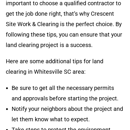
important to choose a qualified contractor to
get the job done right, that’s why
Crescent
Site Work & Clearing
is the perfect choice
. By
following these tips, you can ensure that your
land clearing project is a success.
Here are some additional tips for land
clearing in
Whitesville SC
area
:
Be sure to get all the necessary permits
and approvals before starting the project.
Notify your neighbors about the project and
let them know what to expect.
Take steps to protect the environment,