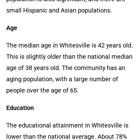
small Hispanic and Asian populations.
Age
The median age in Whitesville is 42 years old.
This is slightly older than the national median
age of 38 years old. The community has an
aging population, with a large number of
people over the age of 65.
Education
The educational attainment in Whitesville is
lower than the national average. About 78%