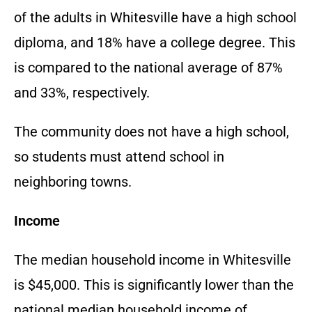
of the adults in Whitesville have a high school
diploma, and 18% have a college degree. This
is compared to the national average of 87%
and 33%, respectively.
The community does not have a high school,
so students must attend school in
neighboring towns.
Income
The median household income in Whitesville
is $45,000. This is significantly lower than the
national median household income of