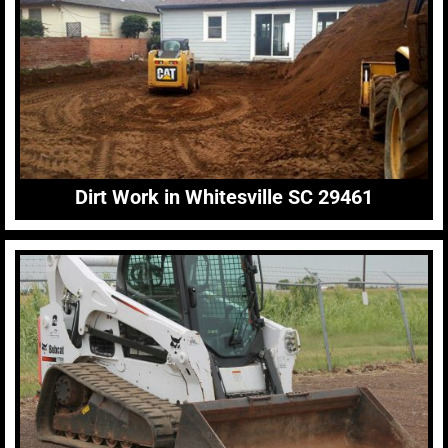
Dirt Work in Whitesville SC 29461