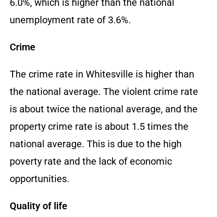
6.0%, which is higher than the national
unemployment rate of 3.6%.
Crime
The crime rate in Whitesville is higher than
the national average. The violent crime rate
is about twice the national average, and the
property crime rate is about 1.5 times the
national average. This is due to the high
poverty rate and the lack of economic
opportunities.
Quality of life