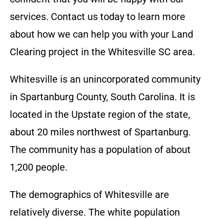
services. Contact us today to learn more
about how we can help you with your Land
Clearing project in the
Whitesville SC
area.
Whitesville is an unincorporated community
in Spartanburg County, South Carolina. It is
located in the Upstate region of the state,
about 20 miles northwest of Spartanburg.
The community has a population of about
1,200 people.
The demographics of Whitesville are
relatively diverse. The white population