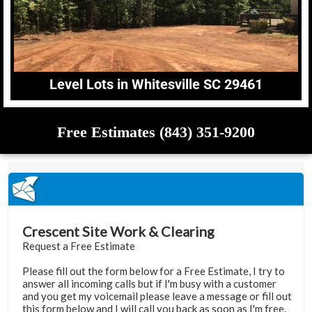
Level Lots in Whitesville SC 29461
Free Estimates (843) 351-9200