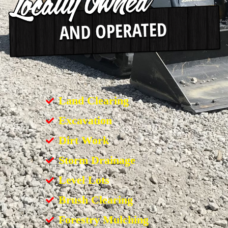
Land Clearing
Excavation
Dirt Work
Storm Drainage
Level Lots
Brush Clearing
Forestry Mulching