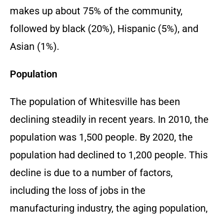
makes up about 75% of the community,
followed by black (20%), Hispanic (5%), and
Asian (1%).
Population
The population of Whitesville has been
declining steadily in recent years. In 2010, the
population was 1,500 people. By 2020, the
population had declined to 1,200 people. This
decline is due to a number of factors,
including the loss of jobs in the
manufacturing industry, the aging population,