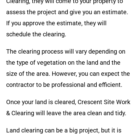
Clearing
, they will come to your property to
assess the project and give you an estimate.
If you approve the estimate, they will
schedule the clearing.
The clearing process will vary depending on
the type of vegetation on the land and the
size of the area. However, you can expect the
contractor to be professional and efficient.
Once your land is cleared,
Crescent Site Work
& Clearing
will leave the area clean and tidy.
Land clearing can be a big project, but it is