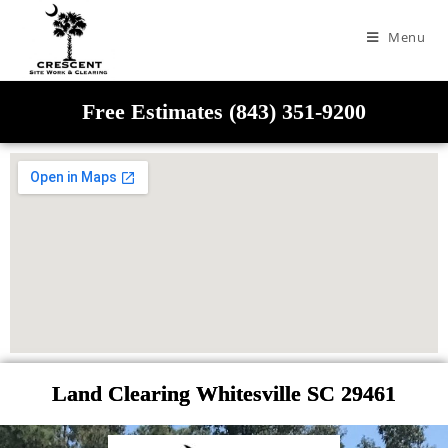
Menu
Free Estimates (843) 351-9200
Land Clearing Whitesville SC 29461