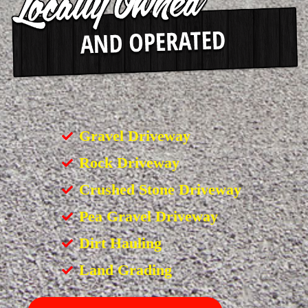
Gravel Driveway
Rock Driveway
Crushed Stone Driveway
Pea Gravel Driveway
Dirt Hauling
Land Grading