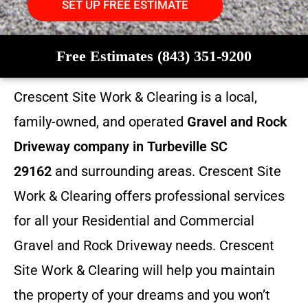
SET UP FREE ESTIMATE
Free Estimates (843) 351-9200
Crescent Site Work & Clearing is a local,
family-owned, and operated
Gravel and Rock
Driveway company in Turbeville SC
29162
and surrounding areas. Crescent Site
Work & Clearing offers professional services
for all your Residential and Commercial
Gravel and Rock Driveway needs. Crescent
Site Work & Clearing will help you maintain
the property of your dreams and you won’t