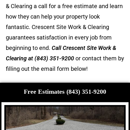
& Clearing a call for a free estimate and learn
how they can help your property look
fantastic.
Crescent Site Work & Clearing
guarantees satisfaction in every job from
beginning to end.
Call
Crescent Site Work &
Clearing
at (843) 351-9200
or contact them by
filling out the email form below!
Free Estimates (843) 351-9200