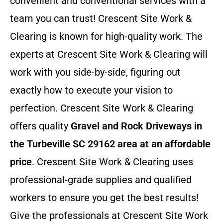
convenient and conventional services with a
team you can trust! Crescent Site Work &
Clearing is known for high-quality work. The
experts at Crescent Site Work & Clearing will
work with you side-by-side, figuring out
exactly how to execute your vision to
perfection. Crescent Site Work & Clearing
offers quality
Gravel and Rock Driveways in
the Turbeville SC 29162 area at an affordable
price
. Crescent Site Work & Clearing uses
professional-grade supplies and qualified
workers to ensure you get the best results!
Give the professionals at Crescent Site Work