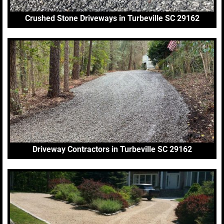
Crushed Stone Driveways in Turbeville SC 29162
Driveway Contractors in Turbeville SC 29162