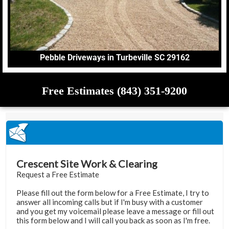
Pebble Driveways in Turbeville SC 29162
Free Estimates (843) 351-9200