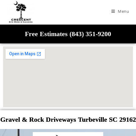
Menu
Free Estimates (843) 351-9200
Gravel & Rock Driveways Turbeville SC 29162