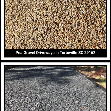
Pea Gravel Driveways in Turbeville SC 29162