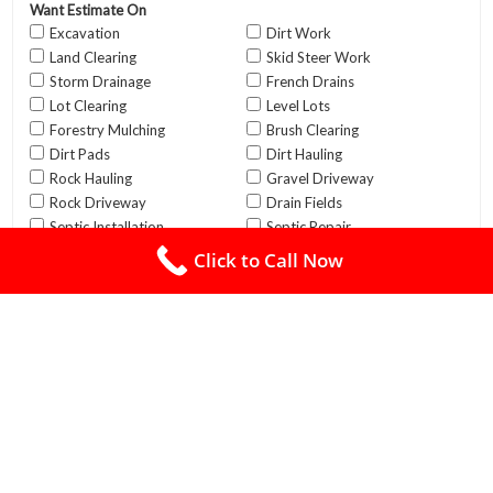
Click to Call Now