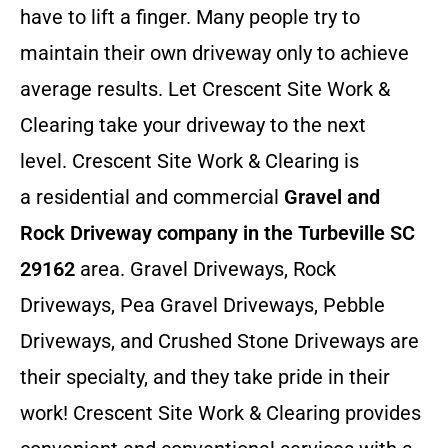
have to lift a finger. Many people try to
maintain their own driveway only to achieve
average results. Let Crescent Site Work &
Clearing take your driveway to the next
level. Crescent Site Work & Clearing is
a residential and commercial
Gravel and
Rock Driveway company in the Turbeville SC
29162
area. Gravel Driveways, Rock
Driveways, Pea Gravel Driveways, Pebble
Driveways, and Crushed Stone Driveways are
their specialty, and they take pride in their
work! Crescent Site Work & Clearing provides