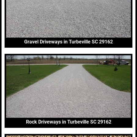
Gravel Driveways in Turbeville SC 29162
Rock Driveways in Turbeville SC 29162