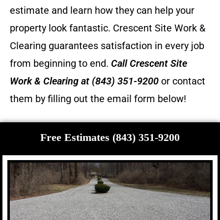
estimate and learn how they can help your
property look fantastic.
Crescent Site Work &
Clearing guarantees satisfaction in every job
from beginning to end.
Call
Crescent Site
Work & Clearing
at (843) 351-9200
or contact
them by filling out the email form below!
Free Estimates (843) 351-9200