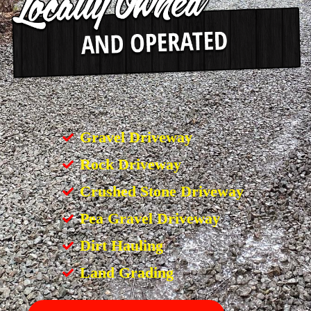
Gravel Driveway
Rock Driveway
Crushed Stone Driveway
Pea Gravel Driveway
Dirt Hauling
Land Grading