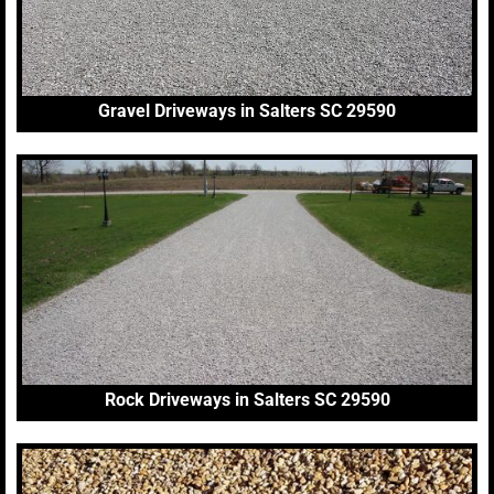
Gravel Driveways in Salters SC 29590
Rock Driveways in Salters SC 29590