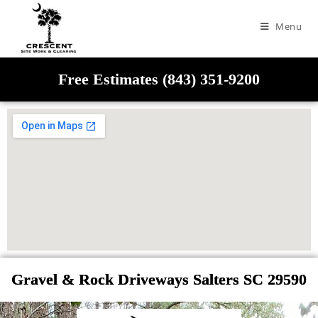
Menu
Free Estimates (843) 351-9200
Gravel & Rock Driveways Salters SC 29590