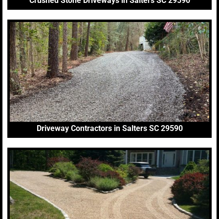
Crushed Stone Driveways in Salters SC 29590
Driveway Contractors in Salters SC 29590