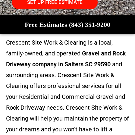
SET UP FREE ESTIMATE
Free Estimates (843) 351-9200
Crescent Site Work & Clearing is a local,
family-owned, and operated
Gravel and Rock
Driveway company in Salters SC 29590
and
surrounding areas. Crescent Site Work &
Clearing offers professional services for all
your Residential and Commercial Gravel and
Rock Driveway needs. Crescent Site Work &
Clearing will help you maintain the property of
your dreams and you won’t have to lift a