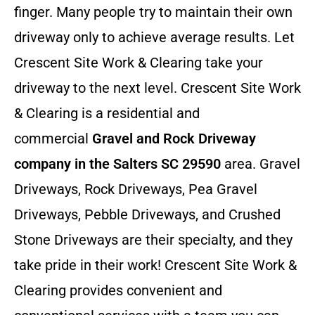
finger. Many people try to maintain their own
driveway only to achieve average results. Let
Crescent Site Work & Clearing take your
driveway to the next level. Crescent Site Work
& Clearing is a residential and
commercial
Gravel and Rock Driveway
company in the Salters SC 29590
area. Gravel
Driveways, Rock Driveways, Pea Gravel
Driveways, Pebble Driveways, and Crushed
Stone Driveways are their specialty, and they
take pride in their work! Crescent Site Work &
Clearing provides convenient and