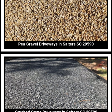
Pea Gravel Driveways in Salters SC 29590