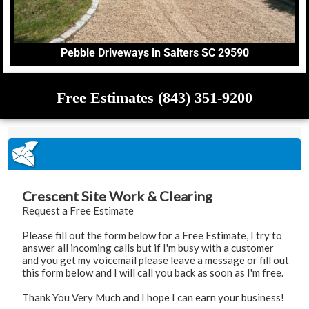
Pebble Driveways in Salters SC 29590
Free Estimates (843) 351-9200