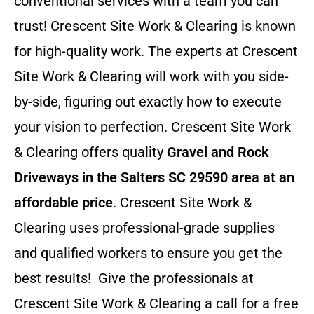
conventional services with a team you can
trust! Crescent Site Work & Clearing is known
for high-quality work. The experts at Crescent
Site Work & Clearing will work with you side-
by-side, figuring out exactly how to execute
your vision to perfection. Crescent Site Work
& Clearing offers quality
Gravel and Rock
Driveways in the Salters SC 29590 area at an
affordable price
. Crescent Site Work &
Clearing uses professional-grade supplies
and qualified workers to ensure you get the
best results! Give the professionals at
Crescent Site Work & Clearing a call for a free