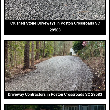
Crushed Stone Driveways in Poston Crossroads SC
29583
Driveway Contractors in Poston Crossroads SC 29583