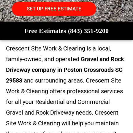
SET UP FREE ESTIMATE
Free Estimates (843) 351-9200
Crescent Site Work & Clearing is a local,
family-owned, and operated
Gravel and Rock
Driveway company in Poston Crossroads SC
29583
and surrounding areas. Crescent Site
Work & Clearing offers professional services
for all your Residential and Commercial
Gravel and Rock Driveway needs. Crescent
Site Work & Clearing will help you maintain