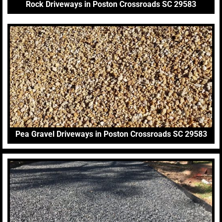
Rock Driveways in Poston Crossroads SC 29583
Pea Gravel Driveways in Poston Crossroads SC 29583