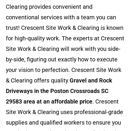
Clearing provides convenient and
conventional services with a team you can
trust! Crescent Site Work & Clearing is known
for high-quality work. The experts at Crescent
Site Work & Clearing will work with you side-
by-side, figuring out exactly how to execute
your vision to perfection. Crescent Site Work
& Clearing offers quality
Gravel and Rock
Driveways in the Poston Crossroads SC
29583 area at an affordable price
. Crescent
Site Work & Clearing uses professional-grade
supplies and qualified workers to ensure you