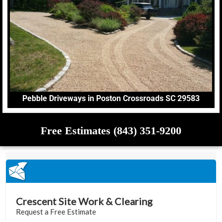
Pebble Driveways in Poston Crossroads SC 29583
Free Estimates (843) 351-9200