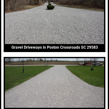
Gravel Driveways in Poston Crossroads SC 29583