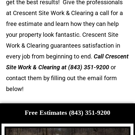
get the best results! Give the professionals
at Crescent Site Work & Clearing a call for a
free estimate and learn how they can help
your property look fantastic.
Crescent Site
Work & Clearing guarantees satisfaction in
every job from beginning to end.
Call
Crescent
Site Work & Clearing
at (843) 351-9200
or
contact them by filling out the email form
below!
Free Estimates (843) 351-9200