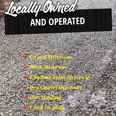
Gravel Driveway
Rock Driveway
Crushed Stone Driveway
Pea Gravel Driveway
Dirt Hauling
Land Grading