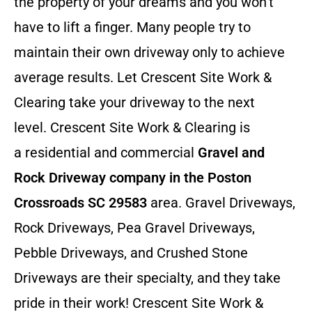
the property of your dreams and you won’t
have to lift a finger. Many people try to
maintain their own driveway only to achieve
average results. Let Crescent Site Work &
Clearing take your driveway to the next
level. Crescent Site Work & Clearing is
a residential and commercial
Gravel and
Rock Driveway company in the Poston
Crossroads SC 29583
area. Gravel Driveways,
Rock Driveways, Pea Gravel Driveways,
Pebble Driveways, and Crushed Stone
Driveways are their specialty, and they take
pride in their work! Crescent Site Work &