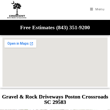
Menu
Free Estimates (843) 351-9200
Gravel & Rock Driveways Poston Crossroads
SC 29583