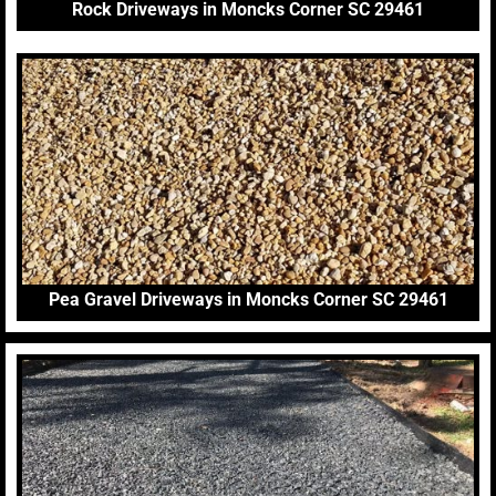
Rock Driveways in Moncks Corner SC 29461
Pea Gravel Driveways in Moncks Corner SC 29461