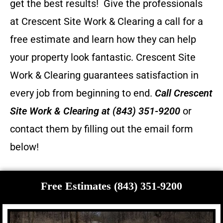
get the best results! Give the professionals
at Crescent Site Work & Clearing a call for a
free estimate and learn how they can help
your property look fantastic.
Crescent Site
Work & Clearing guarantees satisfaction in
every job from beginning to end.
Call
Crescent
Site Work & Clearing
at (843) 351-9200
or
contact them by filling out the email form
below!
Free Estimates (843) 351-9200