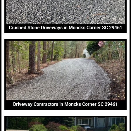
Crushed Stone Driveways in Moncks Corner SC 29461
Driveway Contractors in Moncks Corner SC 29461