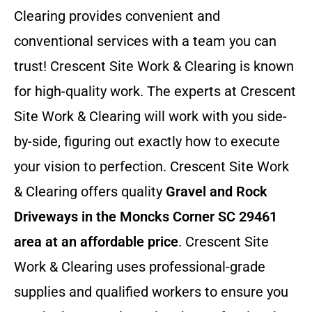
Clearing provides convenient and
conventional services with a team you can
trust! Crescent Site Work & Clearing is known
for high-quality work. The experts at Crescent
Site Work & Clearing will work with you side-
by-side, figuring out exactly how to execute
your vision to perfection. Crescent Site Work
& Clearing offers quality
Gravel and Rock
Driveways in the Moncks Corner SC 29461
area at an affordable price
. Crescent Site
Work & Clearing uses professional-grade
supplies and qualified workers to ensure you