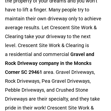
the property of your dreams and you won’t
have to lift a finger. Many people try to
maintain their own driveway only to achieve
average results. Let Crescent Site Work &
Clearing take your driveway to the next
level. Crescent Site Work & Clearing is
a residential and commercial
Gravel and
Rock Driveway company in the Moncks
Corner SC 29461
area. Gravel Driveways,
Rock Driveways, Pea Gravel Driveways,
Pebble Driveways, and Crushed Stone
Driveways are their specialty, and they take
pride in their work! Crescent Site Work &