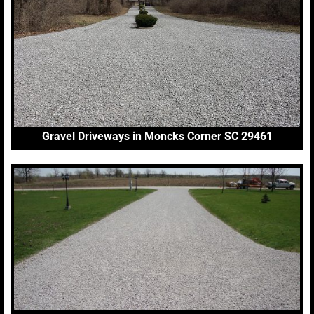
Gravel Driveways in Moncks Corner SC 29461