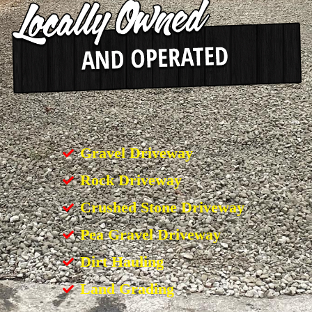
Gravel Driveway
Rock Driveway
Crushed Stone Driveway
Pea Gravel Driveway
Dirt Hauling
Land Grading