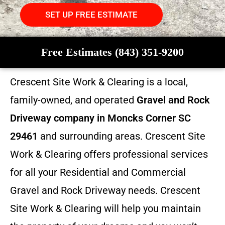
SET UP FREE ESTIMATE
Free Estimates (843) 351-9200
Crescent Site Work & Clearing is a local,
family-owned, and operated
Gravel and Rock
Driveway company in Moncks Corner SC
29461
and surrounding areas. Crescent Site
Work & Clearing offers professional services
for all your Residential and Commercial
Gravel and Rock Driveway needs. Crescent
Site Work & Clearing will help you maintain