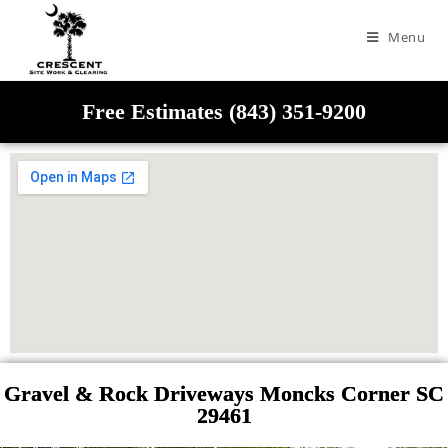
Menu
Free Estimates (843) 351-9200
Gravel & Rock Driveways Moncks Corner SC
29461