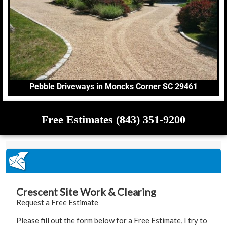
Pebble Driveways in Moncks Corner SC 29461
Free Estimates (843) 351-9200