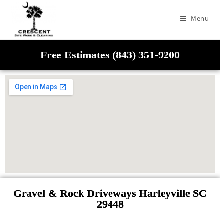
Menu
Free Estimates (843) 351-9200
Gravel & Rock Driveways Harleyville SC
29448