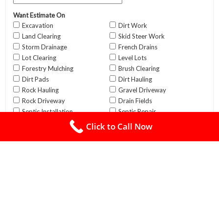
Click to Call Now