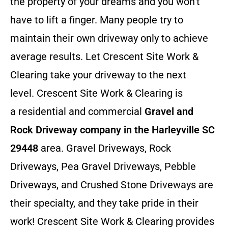
the property of your dreams and you won’t
have to lift a finger. Many people try to
maintain their own driveway only to achieve
average results. Let Crescent Site Work &
Clearing take your driveway to the next
level. Crescent Site Work & Clearing is
a residential and commercial
Gravel and
Rock Driveway company in the Harleyville SC
29448
area. Gravel Driveways, Rock
Driveways, Pea Gravel Driveways, Pebble
Driveways, and Crushed Stone Driveways are
their specialty, and they take pride in their
work! Crescent Site Work & Clearing provides