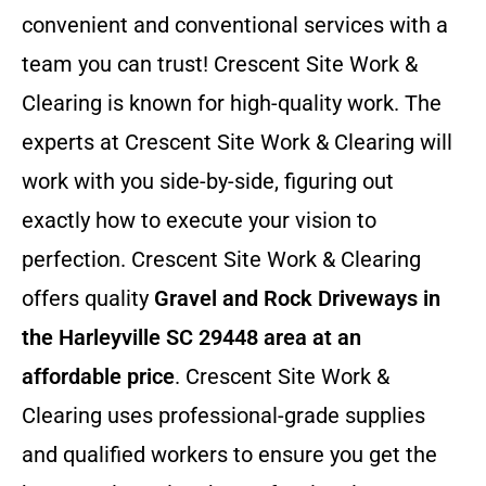
convenient and conventional services with a
team you can trust! Crescent Site Work &
Clearing is known for high-quality work. The
experts at Crescent Site Work & Clearing will
work with you side-by-side, figuring out
exactly how to execute your vision to
perfection. Crescent Site Work & Clearing
offers quality
Gravel and Rock Driveways in
the Harleyville SC 29448 area at an
affordable price
. Crescent Site Work &
Clearing uses professional-grade supplies
and qualified workers to ensure you get the