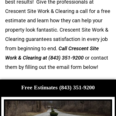
best results! Give the professionals at
Crescent Site Work & Clearing a call for a free
estimate and learn how they can help your
property look fantastic.
Crescent Site Work &
Clearing guarantees satisfaction in every job
from beginning to end.
Call
Crescent Site
Work & Clearing
at (843) 351-9200
or contact
them by filling out the email form below!
Free Estimates (843) 351-9200