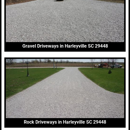
Gravel Driveways in Harleyville SC 29448
Rock Driveways in Harleyville SC 29448