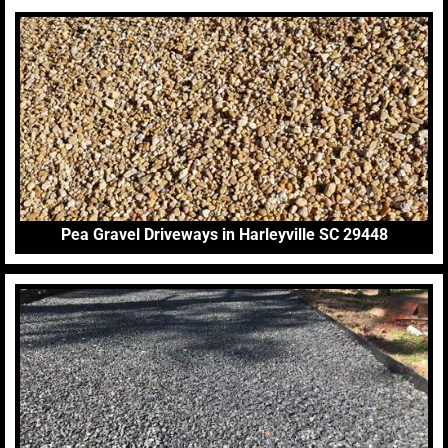
Pea Gravel Driveways in Harleyville SC 29448