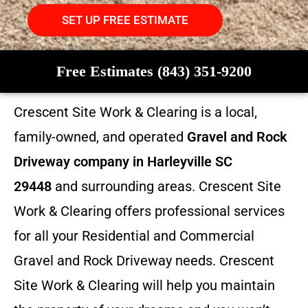
SET UP FREE ESTIMATE
Free Estimates (843) 351-9200
Crescent Site Work & Clearing is a local,
family-owned, and operated
Gravel and Rock
Driveway company in Harleyville SC
29448
and surrounding areas. Crescent Site
Work & Clearing offers professional services
for all your Residential and Commercial
Gravel and Rock Driveway needs. Crescent
Site Work & Clearing will help you maintain