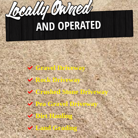
Gravel Driveway
Rock Driveway
Crushed Stone Driveway
Pea Gravel Driveway
Dirt Hauling
Land Grading