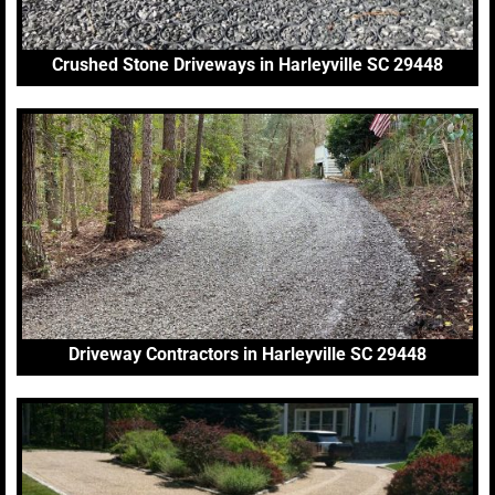
Crushed Stone Driveways in Harleyville SC 29448
Driveway Contractors in Harleyville SC 29448