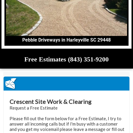
Pebble Driveways in Harleyville SC 29448
Free Estimates (843) 351-9200