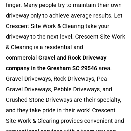
finger. Many people try to maintain their own
driveway only to achieve average results. Let
Crescent Site Work & Clearing take your
driveway to the next level. Crescent Site Work
& Clearing is a residential and
commercial
Gravel and Rock Driveway
company in the Gresham SC 29546
area.
Gravel Driveways, Rock Driveways, Pea
Gravel Driveways, Pebble Driveways, and
Crushed Stone Driveways are their specialty,
and they take pride in their work! Crescent
Site Work & Clearing provides convenient and