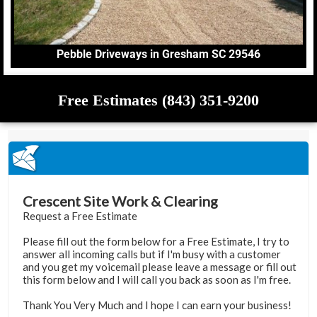
Pebble Driveways in Gresham SC 29546
Free Estimates (843) 351-9200