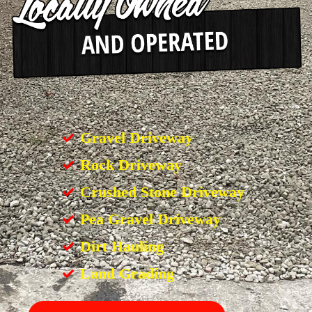
Gravel Driveway
Rock Driveway
Crushed Stone Driveway
Pea Gravel Driveway
Dirt Hauling
Land Grading