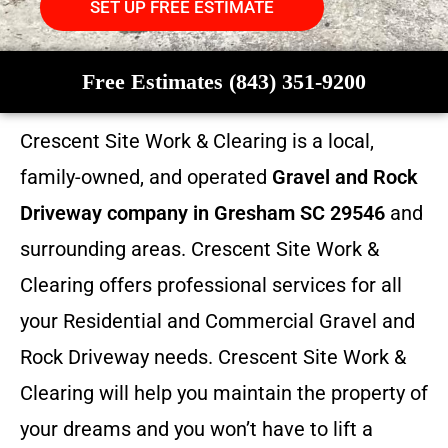
SET UP FREE ESTIMATE
Free Estimates (843) 351-9200
Crescent Site Work & Clearing is a local,
family-owned, and operated
Gravel and Rock
Driveway company in Gresham SC 29546
and
surrounding areas. Crescent Site Work &
Clearing offers professional services for all
your Residential and Commercial Gravel and
Rock Driveway needs. Crescent Site Work &
Clearing will help you maintain the property of
your dreams and you won’t have to lift a