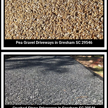
Pea Gravel Driveways in Gresham SC 29546