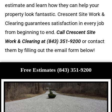
estimate and learn how they can help your
property look fantastic.
Crescent Site Work &
Clearing guarantees satisfaction in every job
from beginning to end.
Call
Crescent Site
Work & Clearing
at (843) 351-9200
or contact
them by filling out the email form below!
Free Estimates (843) 351-9200