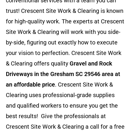
conventional services with a team you can
trust! Crescent Site Work & Clearing is known
for high-quality work. The experts at Crescent
Site Work & Clearing will work with you side-
by-side, figuring out exactly how to execute
your vision to perfection. Crescent Site Work
& Clearing offers quality
Gravel and Rock
Driveways in the Gresham SC 29546 area at
an affordable price
. Crescent Site Work &
Clearing uses professional-grade supplies
and qualified workers to ensure you get the
best results! Give the professionals at
Crescent Site Work & Clearing a call for a free