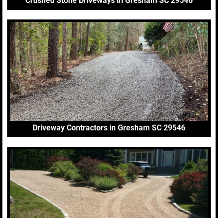
Crushed Stone Driveways in Gresham SC 29546
Driveway Contractors in Gresham SC 29546