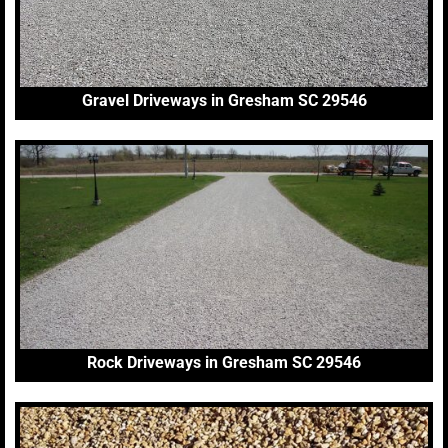
Gravel Driveways in Gresham SC 29546
Rock Driveways in Gresham SC 29546