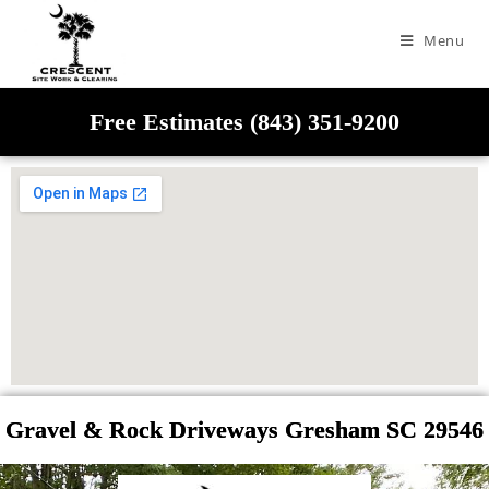
Menu
Free Estimates (843) 351-9200
Gravel & Rock Driveways Gresham SC 29546