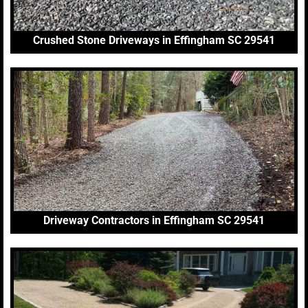
Crushed Stone Driveways in Effingham SC 29541
Driveway Contractors in Effingham SC 29541