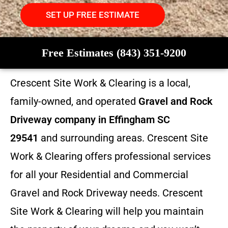
SET UP FREE ESTIMATE
Free Estimates (843) 351-9200
Crescent Site Work & Clearing is a local,
family-owned, and operated
Gravel and Rock
Driveway company in Effingham SC
29541
and surrounding areas. Crescent Site
Work & Clearing offers professional services
for all your Residential and Commercial
Gravel and Rock Driveway needs. Crescent
Site Work & Clearing will help you maintain