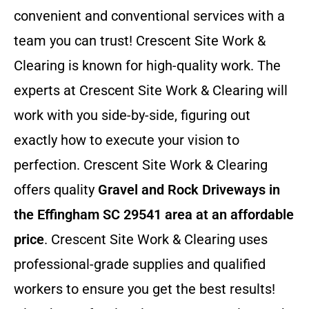
convenient and conventional services with a
team you can trust! Crescent Site Work &
Clearing is known for high-quality work. The
experts at Crescent Site Work & Clearing will
work with you side-by-side, figuring out
exactly how to execute your vision to
perfection. Crescent Site Work & Clearing
offers quality
Gravel and Rock Driveways in
the Effingham SC 29541 area at an affordable
price
. Crescent Site Work & Clearing uses
professional-grade supplies and qualified
workers to ensure you get the best results!