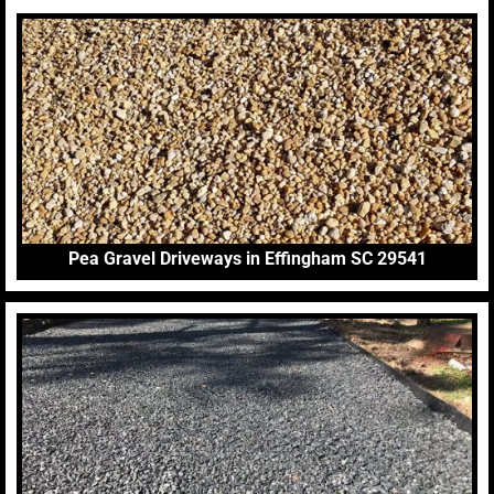
Pea Gravel Driveways in Effingham SC 29541