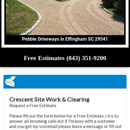
Pebble Driveways in Effingham SC 29541
Free Estimates (843) 351-9200