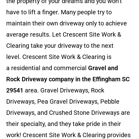
the property of your dreams and you won’t
have to lift a finger. Many people try to
maintain their own driveway only to achieve
average results. Let Crescent Site Work &
Clearing take your driveway to the next
level. Crescent Site Work & Clearing is
a residential and commercial
Gravel and
Rock Driveway company in the Effingham SC
29541
area. Gravel Driveways, Rock
Driveways, Pea Gravel Driveways, Pebble
Driveways, and Crushed Stone Driveways are
their specialty, and they take pride in their
work! Crescent Site Work & Clearing provides