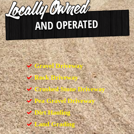
Gravel Driveway
Rock Driveway
Crushed Stone Driveway
Pea Gravel Driveway
Dirt Hauling
Land Grading