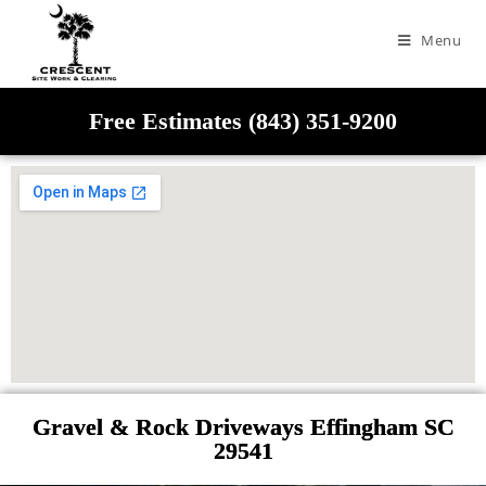
Menu
Free Estimates (843) 351-9200
Gravel & Rock Driveways Effingham SC
29541