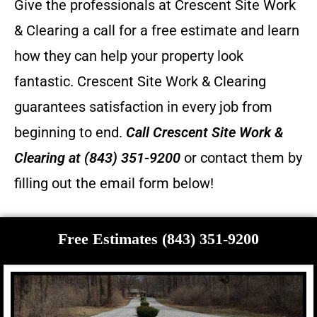
Give the professionals at Crescent Site Work
& Clearing a call for a free estimate and learn
how they can help your property look
fantastic.
Crescent Site Work & Clearing
guarantees satisfaction in every job from
beginning to end.
Call
Crescent Site Work &
Clearing
at (843) 351-9200
or contact them by
filling out the email form below!
Free Estimates (843) 351-9200