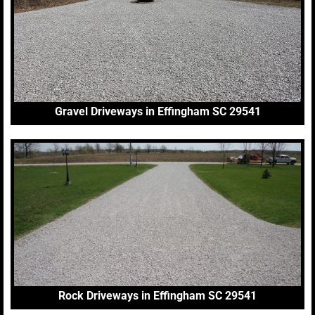
Gravel Driveways in Effingham SC 29541
Rock Driveways in Effingham SC 29541