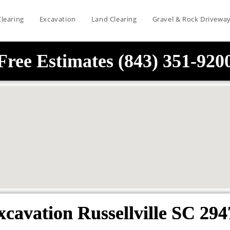
Clearing
Excavation
Land Clearing
Gravel & Rock Drivewa
Free Estimates (843) 351-920
xcavation Russellville SC 294