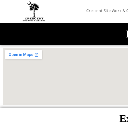
Crescent Site Work & 
E