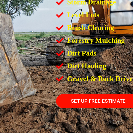
Storm Drainage
Level Lots
Brush Clearing
Forestry Mulching
Dirt Pads
Dirt Hauling
Gravel & Rock Driv
SET UP FREE ESTIMATE