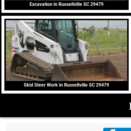
Excavation in Russellville SC 29479
Skid Steer Work in Russellville SC 29479