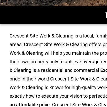
Crescent Site Work & Clearing is a local, fam
areas. Crescent Site Work & Clearing offers p
Work & Clearing will help you maintain the pro
their own property only to achieve average res
& Clearing is a residential and commercial
Ex
pride in their work! Crescent Site Work & Cle
Work & Clearing is known for high-quality work
exactly how to execute your vision to perfecti
an affordable price
. Crescent Site Work & Clea