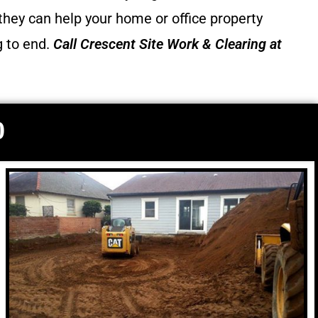
they can help your home or office property
g to end.
Call
Crescent Site Work & Clearing
at
0