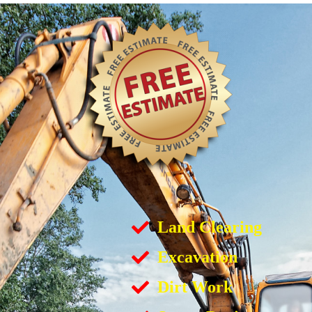
Land Clearing
Excavation
Dirt Work