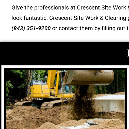
Give the professionals at Crescent Site Work &
look fantastic.
Crescent Site Work & Clearing 
(843) 351-9200
or contact them by filling out