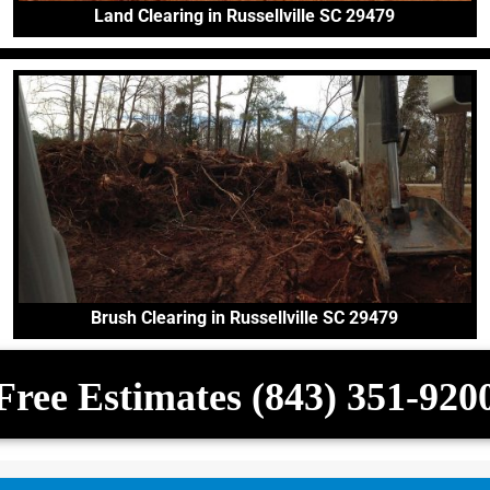
Land Clearing in Russellville SC 29479
Brush Clearing in Russellville SC 29479
Free Estimates (843) 351-920