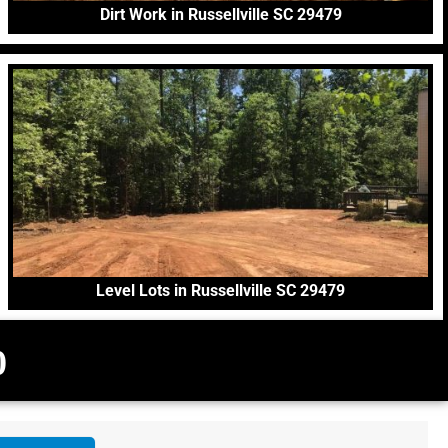
Dirt Work in Russellville SC 29479
Level Lots in Russellville SC 29479
0