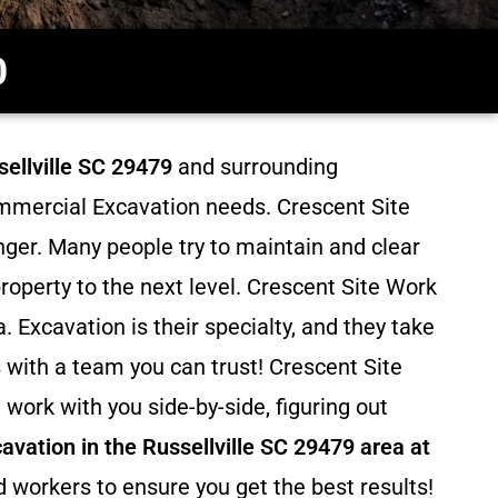
0
ellville SC 29479
and surrounding
Commercial Excavation needs. Crescent Site
inger. Many people try to maintain and clear
roperty to the next level. Crescent Site Work
. Excavation
is their specialty, and they take
 with a team you can trust! Crescent Site
work with you side-by-side, figuring out
avation in the Russellville SC 29479 area at
d workers to ensure you get the best results!