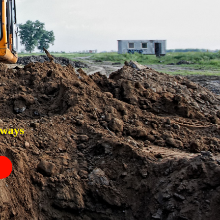
eways