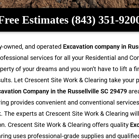
Free Estimates (843) 351-920
ily-owned, and operated
Excavation company in
Russ
rofessional services for all your Residential and 
perty of your dreams and you won’t have to lift a f
ults. Let Crescent Site Work & Clearing take your p
cavation
Company in the Russellville SC 29479
area
aring provides convenient and conventional services
. The experts at Crescent Site Work & Clearing will 
on. Crescent Site Work & Clearing offers quality
Exc
ring uses professional-grade supplies and qualifie