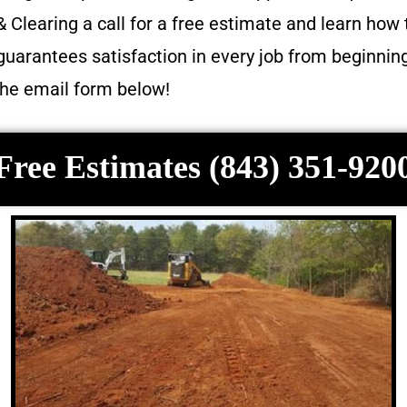
 Clearing a call for a free estimate and learn how 
guarantees satisfaction in every job from beginnin
 the email form below!
Free Estimates (843) 351-920