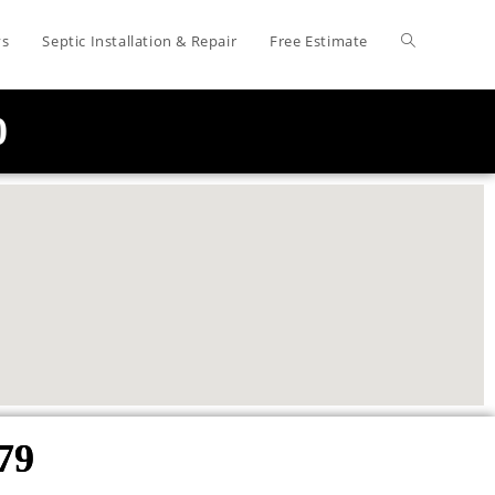
ys
Septic Installation & Repair
Free Estimate
0
79